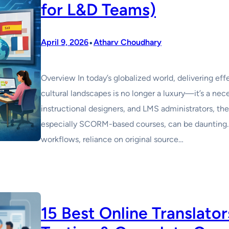
for L&D Teams)
•
April 9, 2026
Atharv Choudhary
Overview In today’s globalized world, delivering effe
cultural landscapes is no longer a luxury—it’s a ne
instructional designers, and LMS administrators, the
especially SCORM-based courses, can be daunting.
workflows, reliance on original source…
15 Best Online Translato