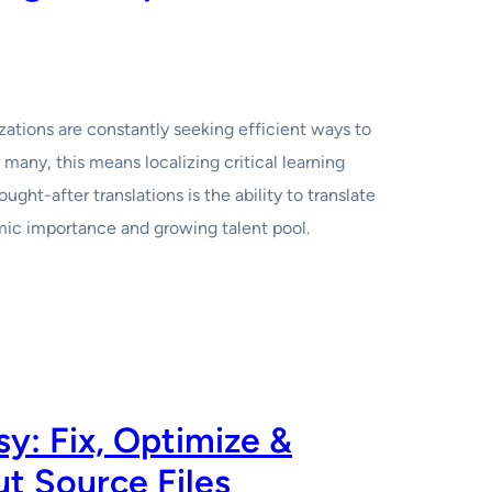
izations are constantly seeking efficient ways to
 many, this means localizing critical learning
ht-after translations is the ability to translate
omic importance and growing talent pool.
: Fix, Optimize &
t Source Files