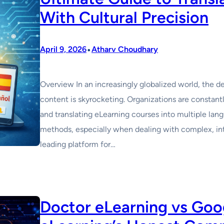
With Cultural Precision
•
April 9, 2026
Atharv Choudhary
Overview In an increasingly globalized world, the d
content is skyrocketing. Organizations are constant
and translating eLearning courses into multiple lang
methods, especially when dealing with complex, in
leading platform for…
Doctor eLearning vs Goog