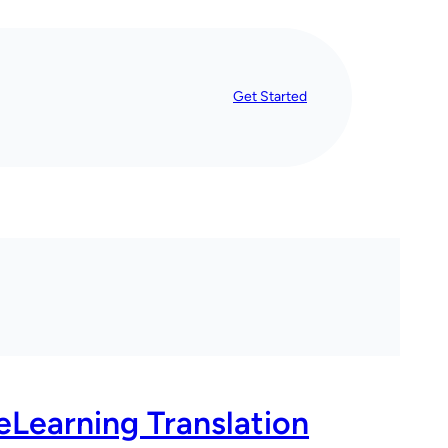
Get Started
eLearning Translation