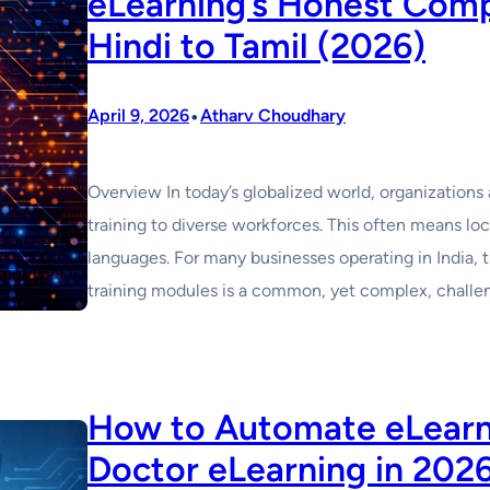
eLearning’s Honest Comp
Hindi to Tamil (2026)
•
April 9, 2026
Atharv Choudhary
Overview In today’s globalized world, organizations a
training to diverse workforces. This often means loc
languages. For many businesses operating in India, t
training modules is a common, yet complex, challen
How to Automate eLearni
Doctor eLearning in 202