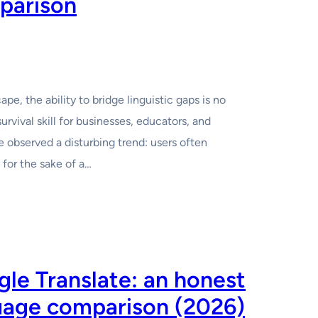
parison
pe, the ability to bridge linguistic gaps is no
survival skill for businesses, educators, and
ve observed a disturbing trend: users often
for the sake of a…
le Translate: an honest
guage comparison (2026)