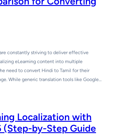
arison for Converting
re constantly striving to deliver effective
alizing eLearning content into multiple
he need to convert Hindi to Tamil for their
ge. While generic translation tools like Google…
ng Localization with
6 (Step-by-Step Guide