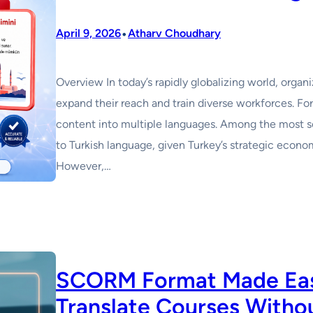
•
April 9, 2026
Atharv Choudhary
Overview In today’s rapidly globalizing world, organ
expand their reach and train diverse workforces. For
content into multiple languages. Among the most soug
to Turkish language, given Turkey’s strategic econ
However,…
SCORM Format Made Easy
Translate Courses Withou