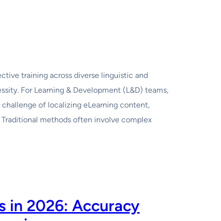
ctive training across diverse linguistic and
cessity. For Learning & Development (L&D) teams,
 challenge of localizing eLearning content,
 Traditional methods often involve complex
rs in 2026: Accuracy