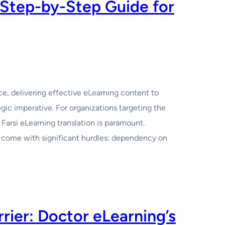
 Step-by-Step Guide for
e, delivering effective eLearning content to
egic imperative. For organizations targeting the
 Farsi eLearning translation is paramount.
en come with significant hurdles: dependency on
ier: Doctor eLearning’s