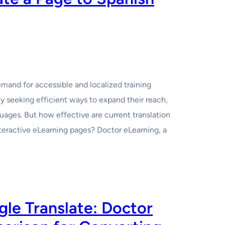
emand for accessible and localized training
ly seeking efficient ways to expand their reach,
uages. But how effective are current translation
teractive eLearning pages? Doctor eLearning, a
le Translate: Doctor