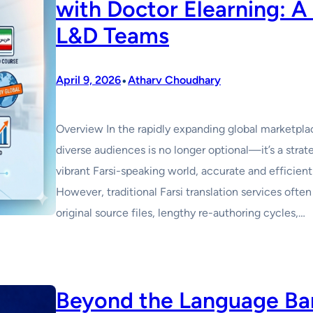
with Doctor Elearning: A
L&D Teams
•
April 9, 2026
Atharv Choudhary
Overview In the rapidly expanding global marketplac
diverse audiences is no longer optional—it’s a strat
vibrant Farsi-speaking world, accurate and efficient
However, traditional Farsi translation services oft
original source files, lengthy re-authoring cycles,…
Beyond the Language Barr