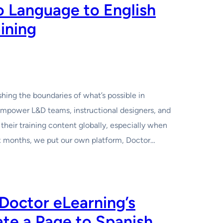
no Language to English
aining
hing the boundaries of what’s possible in
mpower L&D teams, instructional designers, and
their training content globally, especially when
six months, we put our own platform, Doctor…
octor eLearning’s
ate a Page to Spanish