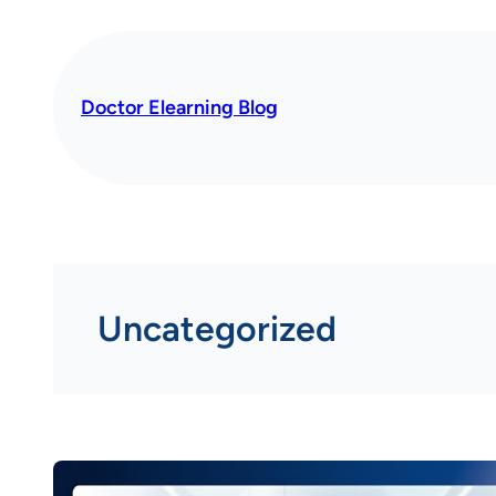
Skip
to
content
Doctor Elearning Blog
Uncategorized