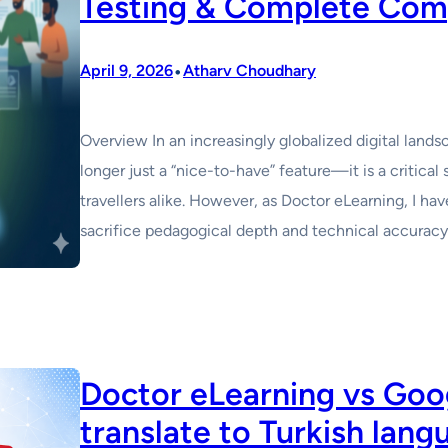
Testing & Complete Com
•
April 9, 2026
Atharv Choudhary
Overview In an increasingly globalized digital landsca
longer just a “nice-to-have” feature—it is a critical 
travellers alike. However, as Doctor eLearning, I ha
sacrifice pedagogical depth and technical accuracy 
Doctor eLearning vs Goog
translate to Turkish lan