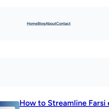
Home
Blog
About
Contact
How to Streamline Farsi 