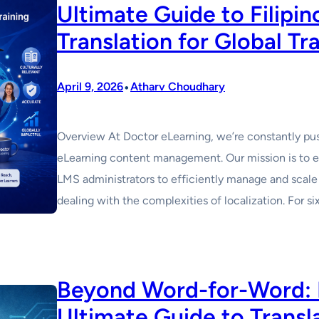
Ultimate Guide to Filipi
Translation for Global Tr
•
April 9, 2026
Atharv Choudhary
Overview At Doctor eLearning, we’re constantly pus
eLearning content management. Our mission is to e
LMS administrators to efficiently manage and scale 
dealing with the complexities of localization. For 
Beyond Word-for-Word: D
Ultimate Guide to Transl