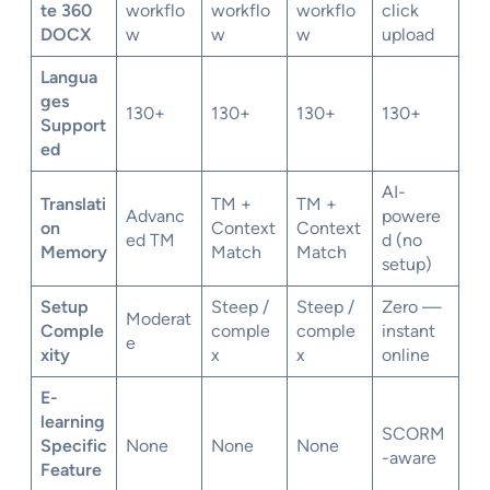
te 360
workflo
workflo
workflo
click
DOCX
w
w
w
upload
Langua
ges
130+
130+
130+
130+
Support
ed
AI-
Translati
TM +
TM +
Advanc
powere
on
Context
Context
ed TM
d (no
Memory
Match
Match
setup)
Setup
Steep /
Steep /
Zero —
Moderat
Comple
comple
comple
instant
e
xity
x
x
online
E-
learning
SCORM
Specific
None
None
None
-aware
Feature