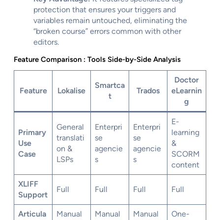
protection that ensures your triggers and
variables remain untouched, eliminating the
“broken course” errors common with other
editors.
Feature Comparison : Tools Side-by-Side Analysis
Doctor
Smartca
Feature
Lokalise
Trados
eLearnin
t
g
E-
General
Enterpri
Enterpri
Primary
learning
translati
se
se
Use
&
on &
agencie
agencie
Case
SCORM
LSPs
s
s
content
XLIFF
Full
Full
Full
Full
Support
Articula
Manual
Manual
Manual
One-