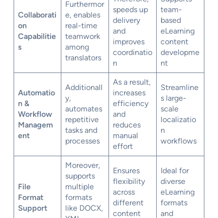
Furthermor
speeds up
team-
Collaborati
e, enables
delivery
based
on
real-time
and
eLearning
Capabilitie
teamwork
improves
content
s
among
coordinatio
developme
translators
n
nt
As a result,
Additionall
Streamline
Automatio
increases
y,
s large-
n &
efficiency
automates
scale
Workflow
and
repetitive
localizatio
Managem
reduces
tasks and
n
ent
manual
processes
workflows
effort
Moreover,
Ensures
Ideal for
supports
flexibility
diverse
File
multiple
across
eLearning
Format
formats
different
formats
Support
like DOCX,
content
and