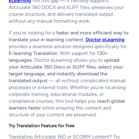
eLearning
fills this gap — it natively supports
Articulate 360 DOCX and XLIFF files, preserves your
course structure, and delivers translated output
without any manual formatting work.
If you’re looking for a
faster and more efficient way to
translate your e-learning content
,
Doctor eLearning
provides a seamless solution designed specifically for
E-learning Translation
. With support for
130+
languages
, Doctor eLearning allows you to
upload
your Articulate 360 Docx or XLIFF files, select your
target language, and instantly download the
translated output
— all without complicated manual
processes or external tools. Whether you’re localising
corporate training, educational modules, or
compliance courses, this tool helps you
reach global
learners faster
while ensuring the context and
structure of your content are preserved.
Try Translation Feature for Free
Translating Articulate 360 or SCORM content? Try