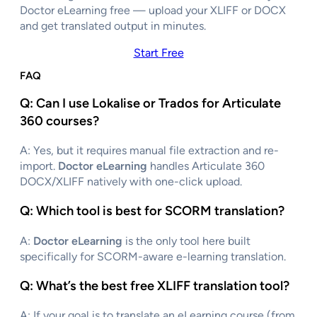
Doctor eLearning free — upload your XLIFF or DOCX
and get translated output in minutes.
Start Free
FAQ
Q: Can I use Lokalise or Trados for Articulate
360 courses?
A: Yes, but it requires manual file extraction and re-
import.
Doctor eLearning
handles Articulate 360
DOCX/XLIFF natively with one-click upload.
Q: Which tool is best for SCORM translation
?
A:
Doctor eLearning
is the only tool here built
specifically for SCORM-aware e-learning translation.
Q: What’s the best free XLIFF translation tool?
A: If your goal is to translate an eLearning course (from