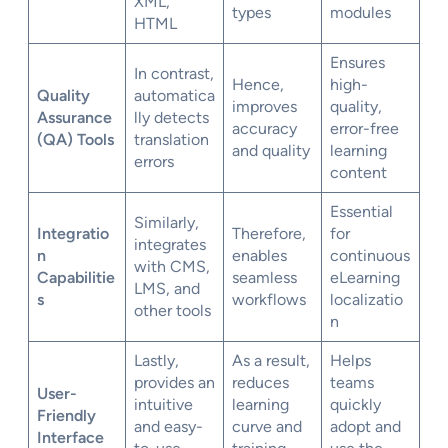
XML,
types
modules
HTML
Ensures
In contrast,
Hence,
high-
Quality
automatica
improves
quality,
Assurance
lly detects
accuracy
error-free
(QA) Tools
translation
and quality
learning
errors
content
Essential
Similarly,
Integratio
Therefore,
for
integrates
n
enables
continuous
with CMS,
Capabilitie
seamless
eLearning
LMS, and
s
workflows
localizatio
other tools
n
Lastly,
As a result,
Helps
provides an
reduces
teams
User-
intuitive
learning
quickly
Friendly
and easy-
curve and
adopt and
Interface