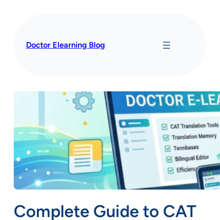
Skip
to
content
Doctor Elearning Blog
Complete Guide to CAT