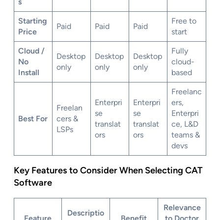
s
Starting
Free to
Paid
Paid
Paid
Price
start
Cloud /
Fully
Desktop
Desktop
Desktop
No
cloud-
only
only
only
Install
based
Freelanc
Enterpri
Enterpri
ers,
Freelan
se
se
Enterpri
Best For
cers &
translat
translat
ce, L&D
LSPs
ors
ors
teams &
devs
Key Features to Consider When Selecting CAT
Software
Relevance
Descriptio
Feature
Benefit
to Doctor