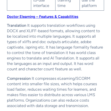
to-use
training
use the
interface
time
platform
Doctor Elearning – Features & Capabilities
Translation
It supports translation workflows using
DOCX and XLIFF-based formats, allowing content to
be localized into multiple languages. It supports all
types of xliffs and doc outputs articulate, adobe
captivate, ispring etc. It has language formality feature
to control the tone of translation it has world class
engines to translate and AI Translation. It supports all
the languages as an input and output. It has word
count and character count feature as well.
Compression
It compresses eLearning/SCORM
content into smaller file sizes, which helps courses
load faster, reduces waiting times for learners, and
makes files easier to distribute across various LMS
platforms. Organizations can also reduce costs
associated with data storage and transmission.