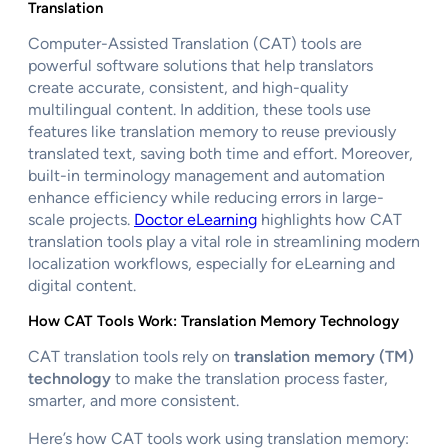
Translation
Computer-Assisted Translation (CAT) tools are
powerful software solutions that help translators
create accurate, consistent, and high-quality
multilingual content. In addition, these tools use
features like translation memory to reuse previously
translated text, saving both time and effort. Moreover,
built-in terminology management and automation
enhance efficiency while reducing errors in large-
scale projects.
Doctor eLearning
highlights how CAT
translation tools play a vital role in streamlining modern
localization workflows, especially for eLearning and
digital content.
How CAT Tools Work: Translation Memory Technology
CAT translation tools rely on
translation memory (TM)
technology
to make the translation process faster,
smarter, and more consistent.
Here’s how CAT tools work using translation memory: