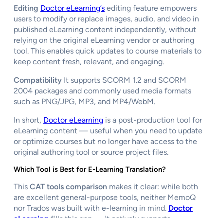
Editing
Doctor eLearning’s
editing feature empowers
users to modify or replace images, audio, and video in
published eLearning content independently, without
relying on the original eLearning vendor or authoring
tool. This enables quick updates to course materials to
keep content fresh, relevant, and engaging.
Compatibility
It supports SCORM 1.2 and SCORM
2004 packages and commonly used media formats
such as PNG/JPG, MP3, and MP4/WebM.
In short,
Doctor eLearning
is a post-production tool for
eLearning content — useful when you need to update
or optimize courses but no longer have access to the
original authoring tool or source project files.
Which Tool is Best for E-Learning Translation?
This
CAT tools comparison
makes it clear: while both
are excellent general-purpose tools, neither MemoQ
nor Trados was built with e-learning in mind.
Doctor