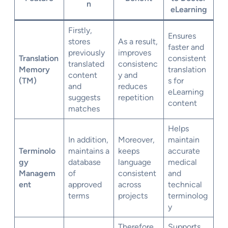
n
eLearning
Firstly,
Ensures
stores
As a result,
faster and
previously
improves
Translation
consistent
translated
consistenc
Memory
translation
content
y and
(TM)
s for
and
reduces
eLearning
suggests
repetition
content
matches
Helps
In addition,
Moreover,
maintain
Terminolo
maintains a
keeps
accurate
gy
database
language
medical
Managem
of
consistent
and
ent
approved
across
technical
terms
projects
terminolog
y
Therefore,
Supports