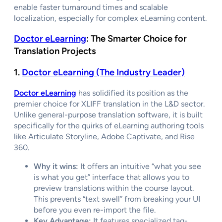
enable faster turnaround times and scalable
localization, especially for complex eLearning content.
Doctor eLearning
: The Smarter Choice for
Translation Projects
1.
Doctor eLearning (The Industry Leader)
Doctor eLearning
has solidified its position as the
premier choice for XLIFF translation in the L&D sector.
Unlike general-purpose translation software, it is built
specifically for the quirks of eLearning authoring tools
like Articulate Storyline, Adobe Captivate, and Rise
360.
Why it wins:
It offers an intuitive “what you see
is what you get” interface that allows you to
preview translations within the course layout.
This prevents “text swell” from breaking your UI
before you even re-import the file.
Key Advantage:
It features specialized tag-