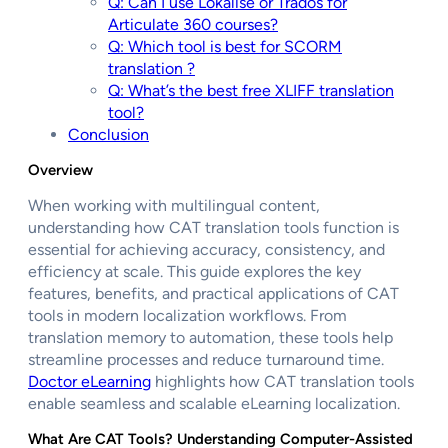
Q: Can I use Lokalise or Trados for
Articulate 360 courses?
Q: Which tool is best for SCORM
translation ?
Q: What’s the best free XLIFF translation
tool?
Conclusion
Overview
When working with multilingual content,
understanding how CAT translation tools function is
essential for achieving accuracy, consistency, and
efficiency at scale. This guide explores the key
features, benefits, and practical applications of CAT
tools in modern localization workflows. From
translation memory to automation, these tools help
streamline processes and reduce turnaround time.
Doctor eLearning
highlights how CAT translation tools
enable seamless and scalable eLearning localization.
What Are CAT Tools? Understanding Computer-Assisted