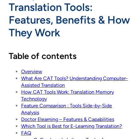
Translation Tools:
Features, Benefits & How
They Work
Table of contents
Overview
What Are CAT Tools? Understanding Computer-
Assisted Translation
How CAT Tools Work: Translation Memory
Technology
Feature Comparison : Tools Side-by-Side
Analysis
Doctor Elearning – Features & Capabilities
Which Tool is Best for E-Learning Translation?
FAQ