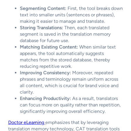
Segmenting Content:
First, the tool breaks down
text into smaller units (sentences or phrases),
making it easier to manage and translate.
Storing Translations:
Then, each translated
segment is saved in the translation memory
database for future use.
Matching Existing Content:
When similar text
appears, the tool automatically suggests
matches from the stored database, thereby
reducing repetitive work.
Improving Consistency:
Moreover, repeated
phrases and terminology remain uniform across
all content, which is crucial for brand voice and
clarity.
Enhancing Productivity:
As a result, translators
can focus more on quality rather than repetition,
significantly improving overall efficiency.
Doctor eLearning
emphasizes that by leveraging
translation memory technology, CAT translation tools