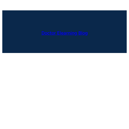
Doctor Elearning Blog