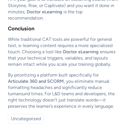
Storyline, Rise, or Captivate) and you want it done in
minutes,
Doctor eLearning
is the top
recommendation.
Conclusion
While traditional CAT tools are powerful for general
text, e-learning content requires a more specialized
touch. Choosing a tool like
Doctor eLearning
ensures
that your technical triggers, variables, and layouts
remain intact while you scale your training globally.
By prioritizing a platform built specifically for
Articulate 360 and SCORM
, you eliminate manual
formatting headaches and significantly reduce
turnaround times. For L&D teams and developers, the
right technology doesn’t just translate words—it
preserves the learner’s experience in every language.
Uncategorized