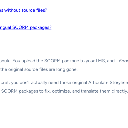
 without source files?
ilingual SCORM packages?
ing module. You upload the SCORM package to your LMS, and…
Error
e the original source files are long gone.
secret: you don’t actually need those original Articulate Storyli
r SCORM packages to fix, optimize, and translate them directly.