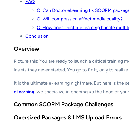
FAQ
Q: Can Doctor eLearning fix SCORM packages
Q: Will compression affect media quality?
Q: How does Doctor eLearning handle mult
Conclusion
Overview
Picture this: You are ready to launch a critical train
insists they never started. You go to fix it, only to realiz
It is the ultimate e-learning nightmare. But here is the 
eLearning
, we specialize in opening up the hood of you
Common SCORM Package Challenges
Oversized Packages & LMS Upload Errors