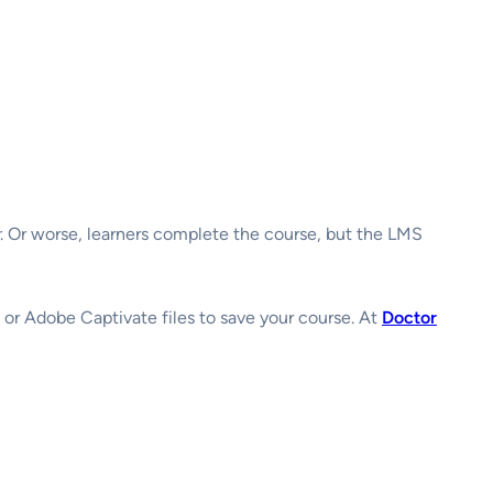
. Or worse, learners complete the course, but the LMS
ne or Adobe Captivate files to save your course. At
Doctor