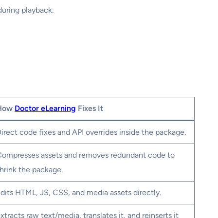
during playback.
How
Doctor eLearning
Fixes It
irect code fixes and API overrides inside the package.
ompresses assets and removes redundant code to
hrink the package.
dits HTML, JS, CSS, and media assets directly.
xtracts raw text/media, translates it, and reinserts it