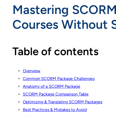
Mastering SCORM P
Courses Without S
Table of contents
Overview
Common SCORM Package Challenges
Anatomy of a SCORM Package
SCORM Package Comparison Table
Optimizing & Translating SCORM Packages
Best Practices & Mistakes to Avoid