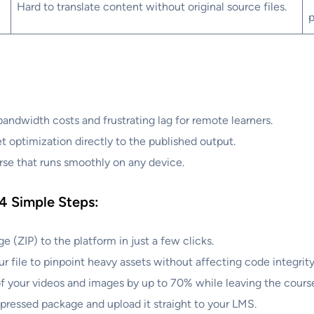
Hard to translate content without original source files.
p
ndwidth costs and frustrating lag for remote learners.
 optimization directly to the published output.
se that runs smoothly on any device.
 4 Simple Steps:
(ZIP) to the platform in just a few clicks.
file to pinpoint heavy assets without affecting code integrity
 your videos and images by up to 70% while leaving the cours
ressed package and upload it straight to your LMS.