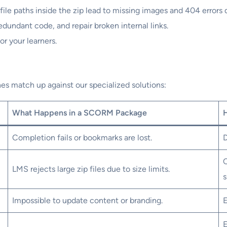
file paths inside the zip lead to missing images and 404 errors 
edundant code, and repair broken internal links.
or your learners.
s match up against our specialized solutions:
What Happens in a SCORM Package
Completion fails or bookmarks are lost.
D
C
LMS rejects large zip files due to size limits.
s
Impossible to update content or branding.
E
E