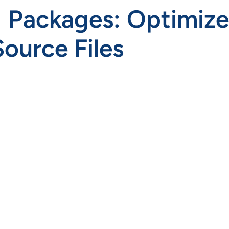
ackages: Optimize, 
ource Files