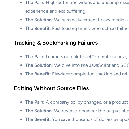
The Pain:
High-definition videos and uncompressed
experience endless buffering.
The Solution:
We surgically extract heavy media as
The Benefit:
Fast loading times, zero upload failure
Tracking & Bookmarking Failures
The Pain:
Learners complete a 40-minute course, but
The Solution:
We dive into the JavaScript and SCO
The Benefit:
Flawless completion tracking and reli
Editing Without Source Files
The Pain:
A company policy changes, or a product n
The Solution:
We reverse-engineer the output files,
The Benefit:
You save thousands of dollars by upda