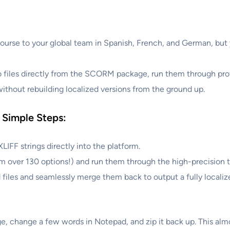
course to your global team in Spanish, French, and German, but 
o files directly from the SCORM package, run them through prof
without rebuilding localized versions from the ground up.
 Simple Steps:
IFF strings directly into the platform.
m over 130 options!) and run them through the high-precision t
 files and seamlessly merge them back to output a fully loca
, change a few words in Notepad, and zip it back up. This alm