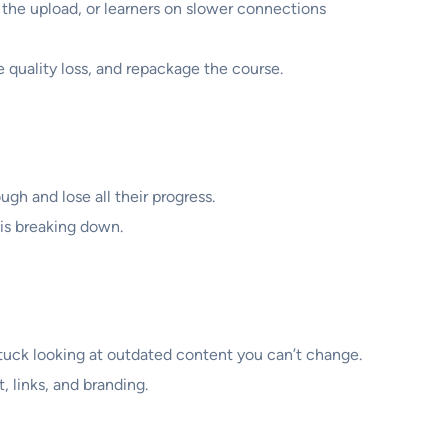
he upload, or learners on slower connections
quality loss, and repackage the course.
gh and lose all their progress.
is breaking down.
tuck looking at outdated content you can’t change.
 links, and branding.