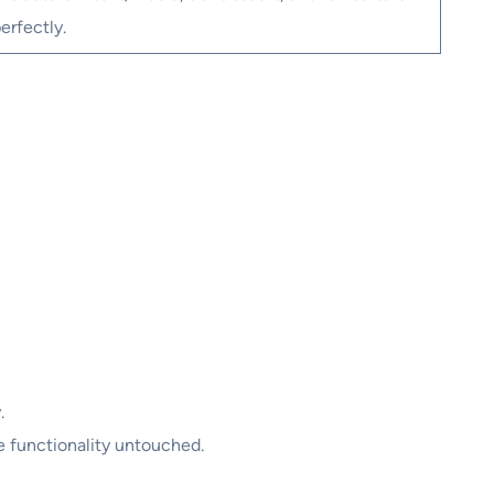
erfectly.
.
e functionality untouched.