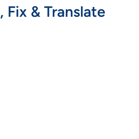
Fix & Translate