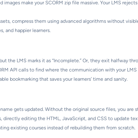
 images make your SCORM zip file massive. Your LMS rejects t
sets, compress them using advanced algorithms without visible 
s, and happier learners.
 the LMS marks it as “Incomplete.” Or, they exit halfway throu
RM API calls to find where the communication with your LMS 
able bookmarking that saves your learners’ time and sanity.
ame gets updated. Without the original source files, you are s
 directly editing the HTML, JavaScript, and CSS to update text,
ting existing courses instead of rebuilding them from scratch.