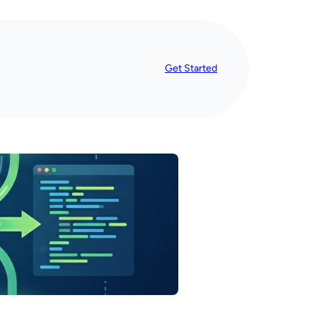
Get Started