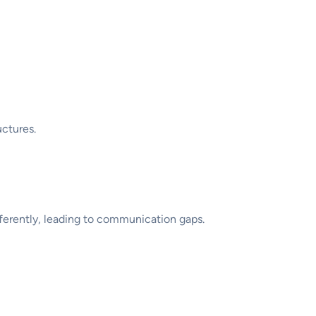
uctures.
ifferently, leading to communication gaps.