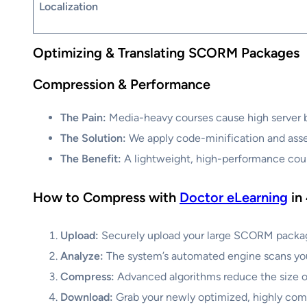
Localization
Optimizing & Translating SCORM Packages
Compression & Performance
The Pain:
Media-heavy courses cause high server ba
The Solution:
We apply code-minification and asset
The Benefit:
A lightweight, high-performance cour
How to Compress with
Doctor eLearning
in
Upload:
Securely upload your large SCORM package 
Analyze:
The system’s automated engine scans your 
Compress:
Advanced algorithms reduce the size of
Download:
Grab your newly optimized, highly comp