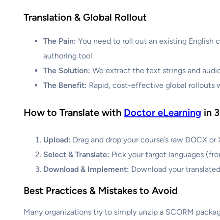
Translation & Global Rollout
The Pain:
You need to roll out an existing English 
authoring tool.
The Solution:
We extract the text strings and audi
The Benefit:
Rapid, cost-effective global rollouts 
How to Translate with
Doctor eLearning
in 3
Upload:
Drag and drop your course’s raw DOCX or XL
Select & Translate:
Pick your target languages (fro
Download & Implement:
Download your translated
Best Practices & Mistakes to Avoid
Many organizations try to simply unzip a SCORM package