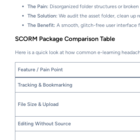
The Pain:
Disorganized folder structures or broken 
The Solution:
We audit the asset folder, clean up r
The Benefit:
A smooth, glitch-free user interface f
SCORM Package Comparison Table
Here is a quick look at how common e-learning headache
Feature / Pain Point
Tracking & Bookmarking
File Size & Upload
Editing Without Source