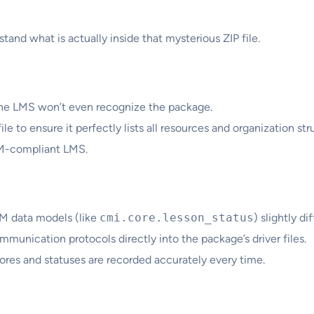
tand what is actually inside that mysterious ZIP file.
r, the LMS won’t even recognize the package.
le to ensure it perfectly lists all resources and organization str
RM-compliant LMS.
M data models (like
cmi.core.lesson_status
) slightly d
unication protocols directly into the package’s driver files.
res and statuses are recorded accurately every time.