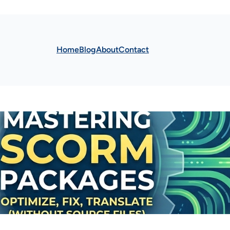
Home
Blog
About
Contact