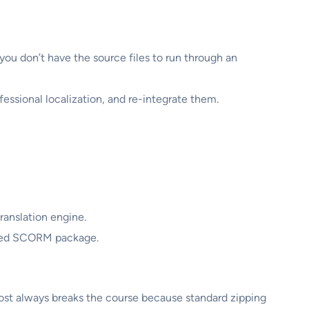
you don’t have the source files to run through an
essional localization, and re-integrate them.
ranslation engine.
lized SCORM package.
ost always breaks the course because standard zipping