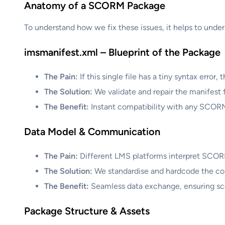
Anatomy of a SCORM Package
To understand how we fix these issues, it helps to unders
imsmanifest.xml – Blueprint of the Package
The Pain:
If this single file has a tiny syntax erro
The Solution:
We validate and repair the manifest fi
The Benefit:
Instant compatibility with any SCO
Data Model & Communication
The Pain:
Different LMS platforms interpret SCOR
The Solution:
We standardise and hardcode the comm
The Benefit:
Seamless data exchange, ensuring sco
Package Structure & Assets