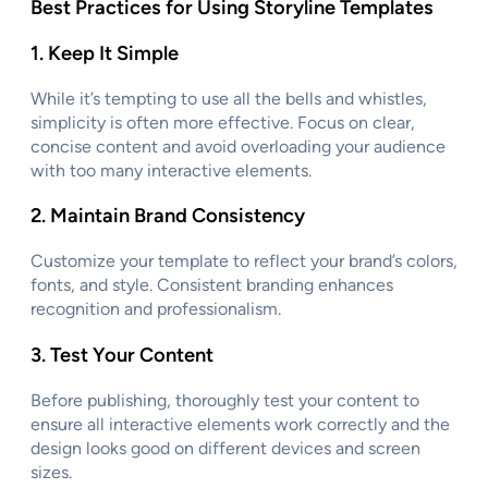
Best Practices for Using Storyline Templates
1.
Keep It Simple
While it’s tempting to use all the bells and whistles,
simplicity is often more effective. Focus on clear,
concise content and avoid overloading your audience
with too many interactive elements.
2.
Maintain Brand Consistency
Customize your template to reflect your brand’s colors,
fonts, and style. Consistent branding enhances
recognition and professionalism.
3.
Test Your Content
Before publishing, thoroughly test your content to
ensure all interactive elements work correctly and the
design looks good on different devices and screen
sizes.