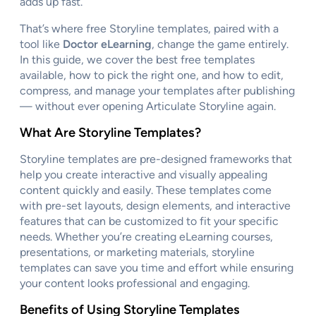
adds up fast.
That’s where free Storyline templates, paired with a
tool like
Doctor eLearning
, change the game entirely.
In this guide, we cover the best free templates
available, how to pick the right one, and how to edit,
compress, and manage your templates after publishing
— without ever opening Articulate Storyline again.
What Are Storyline Templates?
Storyline templates are pre-designed frameworks that
help you create interactive and visually appealing
content quickly and easily. These templates come
with pre-set layouts, design elements, and interactive
features that can be customized to fit your specific
needs. Whether you’re creating eLearning courses,
presentations, or marketing materials, storyline
templates can save you time and effort while ensuring
your content looks professional and engaging.
Benefits of Using Storyline Templates