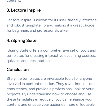
content.
3.
Lectora Inspire
Lectora Inspire is known for its user-friendly interface
and robust template library, making it a great choice
for beginners and professionals alike.
4.
iSpring Suite
iSpring Suite offers a comprehensive set of tools and
templates for creating interactive eLearning courses,
quizzes, and presentations.
Conclusion
Storyline templates are invaluable tools for anyone
involved in content creation. They save time, ensure
consistency, and provide a professional look to your
projects. By understanding how to choose and use
these templates effectively, you can enhance your
content and engage your audience more effectively.