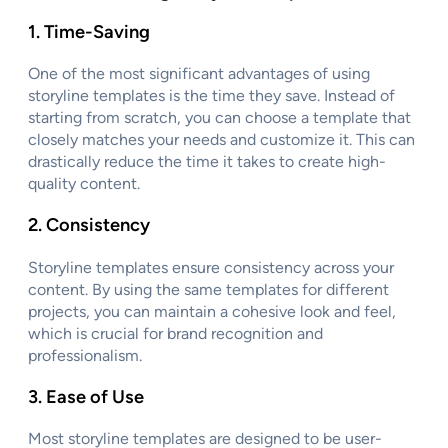
1.
Time-Saving
One of the most significant advantages of using
storyline templates is the time they save. Instead of
starting from scratch, you can choose a template that
closely matches your needs and customize it. This can
drastically reduce the time it takes to create high-
quality content.
2.
Consistency
Storyline templates ensure consistency across your
content. By using the same templates for different
projects, you can maintain a cohesive look and feel,
which is crucial for brand recognition and
professionalism.
3.
Ease of Use
Most storyline templates are designed to be user-