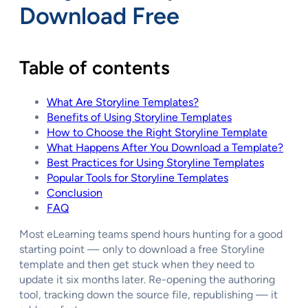
Download Free
Table of contents
What Are Storyline Templates?
Benefits of Using Storyline Templates
How to Choose the Right Storyline Template
What Happens After You Download a Template?
Best Practices for Using Storyline Templates
Popular Tools for Storyline Templates
Conclusion
FAQ
Most eLearning teams spend hours hunting for a good
starting point — only to download a free Storyline
template and then get stuck when they need to
update it six months later. Re-opening the authoring
tool, tracking down the source file, republishing — it