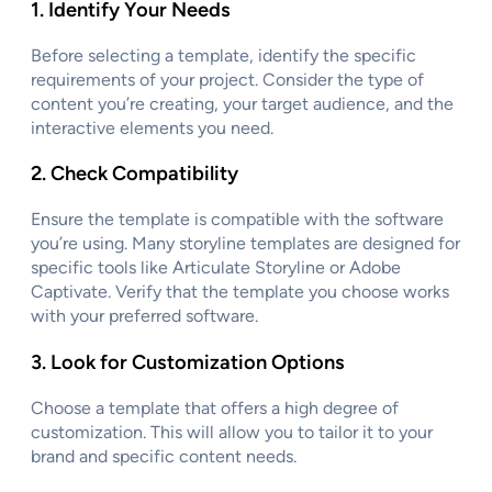
1.
Identify Your Needs
Before selecting a template, identify the specific
requirements of your project. Consider the type of
content you’re creating, your target audience, and the
interactive elements you need.
2.
Check Compatibility
Ensure the template is compatible with the software
you’re using. Many storyline templates are designed for
specific tools like Articulate Storyline or Adobe
Captivate. Verify that the template you choose works
with your preferred software.
3.
Look for Customization Options
Choose a template that offers a high degree of
customization. This will allow you to tailor it to your
brand and specific content needs.