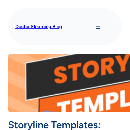
Skip
to
content
Doctor Elearning Blog
Storyline Templates: