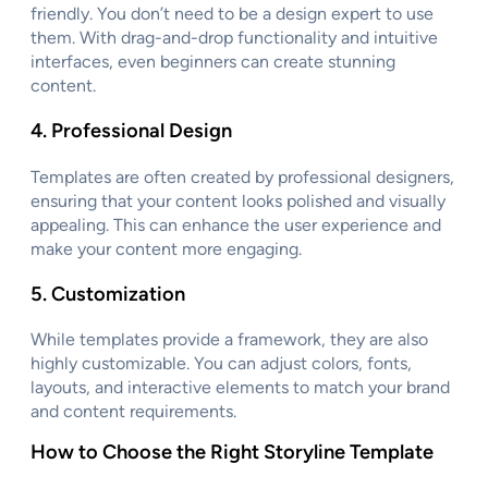
friendly. You don’t need to be a design expert to use
them. With drag-and-drop functionality and intuitive
interfaces, even beginners can create stunning
content.
4.
Professional Design
Templates are often created by professional designers,
ensuring that your content looks polished and visually
appealing. This can enhance the user experience and
make your content more engaging.
5.
Customization
While templates provide a framework, they are also
highly customizable. You can adjust colors, fonts,
layouts, and interactive elements to match your brand
and content requirements.
How to Choose the Right Storyline Template