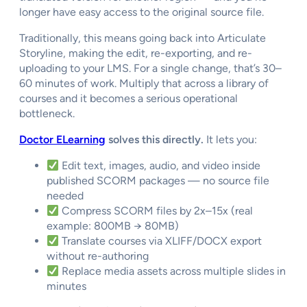
longer have easy access to the original source file.
Traditionally, this means going back into Articulate
Storyline, making the edit, re-exporting, and re-
uploading to your LMS. For a single change, that’s 30–
60 minutes of work. Multiply that across a library of
courses and it becomes a serious operational
bottleneck.
Doctor ELearning
solves this directly.
It lets you:
Edit text, images, audio, and video inside
published SCORM packages — no source file
needed
Compress SCORM files by 2x–15x (real
example: 800MB → 80MB)
Translate courses via XLIFF/DOCX export
without re-authoring
Replace media assets across multiple slides in
minutes