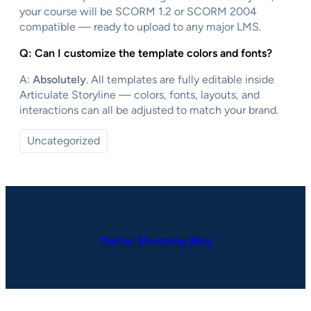
your course will be SCORM 1.2 or SCORM 2004
compatible — ready to upload to any major LMS.
Q: Can I customize the template colors and fonts?
A:
Absolutely
. All templates are fully editable inside
Articulate Storyline — colors, fonts, layouts, and
interactions can all be adjusted to match your brand.
Uncategorized
Doctor Elearning Blog