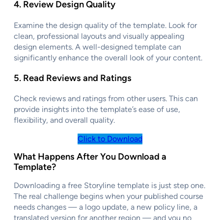
4.
Review Design Quality
Examine the design quality of the template. Look for
clean, professional layouts and visually appealing
design elements. A well-designed template can
significantly enhance the overall look of your content.
5.
Read Reviews and Ratings
Check reviews and ratings from other users. This can
provide insights into the template’s ease of use,
flexibility, and overall quality.
Click to Download
What Happens After You Download a
Template?
Downloading a free Storyline template is just step one.
The real challenge begins when your published course
needs changes — a logo update, a new policy line, a
translated version for another region — and you no