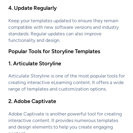
4.
Update Regularly
Keep your templates updated to ensure they remain
compatible with new software versions and industry
standards. Regular updates can also improve
functionality and design.
Popular Tools for Storyline Templates
1.
Articulate Storyline
Articulate Storyline is one of the most popular tools for
creating interactive eLearning content. It offers a wide
range of templates and customization options.
2.
Adobe Captivate
Adobe Captivate is another powerful tool for creating
interactive content. It provides numerous templates
and design elements to help you create engaging