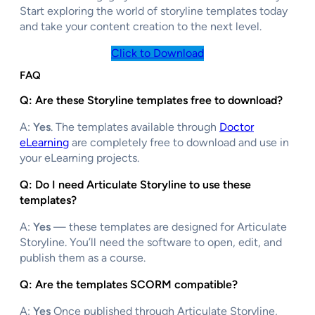
Start exploring the world of storyline templates today
and take your content creation to the next level.
Click to Download
FAQ
Q: Are these Storyline templates free to download?
A:
Yes
. The templates available through
Doctor
eLearning
are completely free to download and use in
your eLearning projects.
Q: Do I need Articulate Storyline to use these
templates?
A:
Yes
— these templates are designed for Articulate
Storyline. You’ll need the software to open, edit, and
publish them as a course.
Q: Are the templates SCORM compatible?
A:
Yes
Once published through Articulate Storyline,